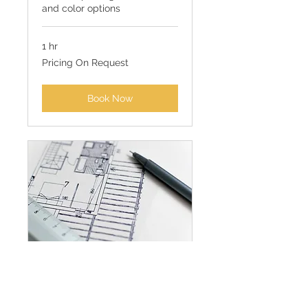
and color options
1 hr
Pricing
Pricing On Request
On
Request
Book Now
Full Room Design
Consultation