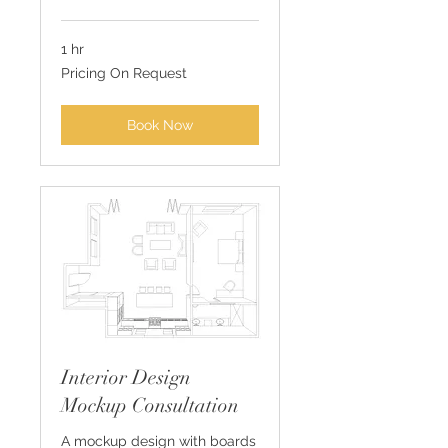
1 hr
Pricing
Pricing On Request
On
Request
Book Now
Interior Design
Mockup Consultation
A mockup design with boards