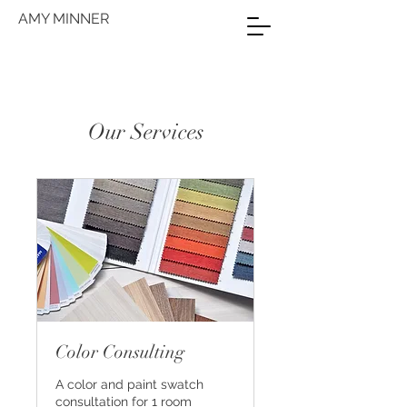
AMY MINNER
Our Services
Color Consulting
A color and paint swatch
consultation for 1 room