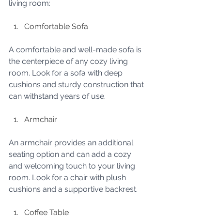
living room:
Comfortable Sofa
A comfortable and well-made sofa is 
the centerpiece of any cozy living 
room. Look for a sofa with deep 
cushions and sturdy construction that 
can withstand years of use.
Armchair
An armchair provides an additional 
seating option and can add a cozy 
and welcoming touch to your living 
room. Look for a chair with plush 
cushions and a supportive backrest.
Coffee Table