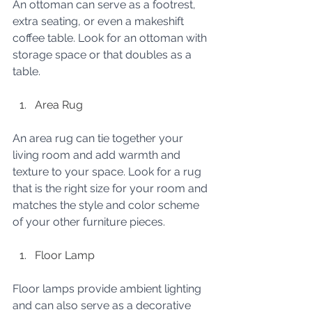
An ottoman can serve as a footrest, 
extra seating, or even a makeshift 
coffee table. Look for an ottoman with 
storage space or that doubles as a 
table.
Area Rug
An area rug can tie together your 
living room and add warmth and 
texture to your space. Look for a rug 
that is the right size for your room and 
matches the style and color scheme 
of your other furniture pieces.
Floor Lamp
Floor lamps provide ambient lighting 
and can also serve as a decorative 