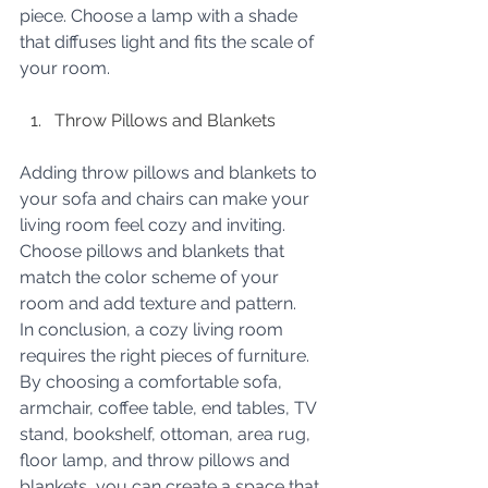
piece. Choose a lamp with a shade 
that diffuses light and fits the scale of 
your room.
Throw Pillows and Blankets
Adding throw pillows and blankets to 
your sofa and chairs can make your 
living room feel cozy and inviting. 
Choose pillows and blankets that 
match the color scheme of your 
room and add texture and pattern.
In conclusion, a cozy living room 
requires the right pieces of furniture. 
By choosing a comfortable sofa, 
armchair, coffee table, end tables, TV 
stand, bookshelf, ottoman, area rug, 
floor lamp, and throw pillows and 
blankets, you can create a space that 