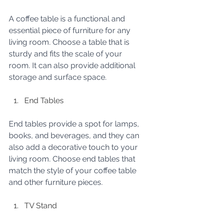
A coffee table is a functional and 
essential piece of furniture for any 
living room. Choose a table that is 
sturdy and fits the scale of your 
room. It can also provide additional 
storage and surface space.
End Tables
End tables provide a spot for lamps, 
books, and beverages, and they can 
also add a decorative touch to your 
living room. Choose end tables that 
match the style of your coffee table 
and other furniture pieces.
TV Stand