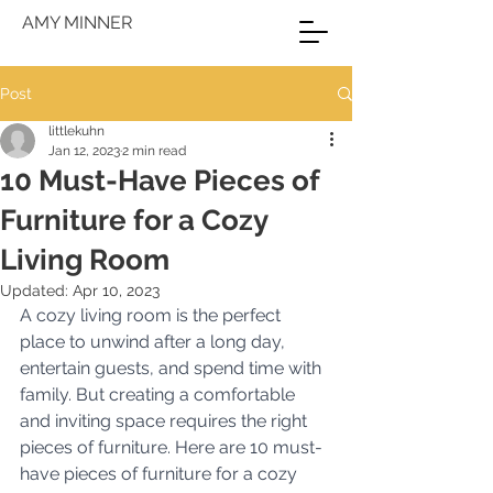
AMY MINNER
Post
littlekuhn
Jan 12, 2023
2 min read
10 Must-Have Pieces of
Furniture for a Cozy
Living Room
Updated:
Apr 10, 2023
A cozy living room is the perfect 
place to unwind after a long day, 
entertain guests, and spend time with 
family. But creating a comfortable 
and inviting space requires the right 
pieces of furniture. Here are 10 must-
have pieces of furniture for a cozy 