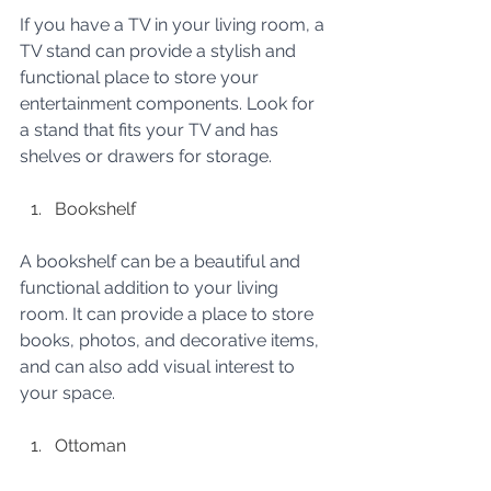
If you have a TV in your living room, a 
TV stand can provide a stylish and 
functional place to store your 
entertainment components. Look for 
a stand that fits your TV and has 
shelves or drawers for storage.
Bookshelf
A bookshelf can be a beautiful and 
functional addition to your living 
room. It can provide a place to store 
books, photos, and decorative items, 
and can also add visual interest to 
your space.
Ottoman